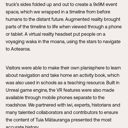
truck’s sides folded up and out to create a 9x9M event
space, which we wrapped in a timeline from before
humans to the distant future. Augmented reality brought
parts of the timeline to life when viewed through a phone
or tablet. A virtual reality headset put people on a
voyaging waka in the moana, using the stars to navigate
to Aotearoa.
Visitors were able to make their own planisphere to learn
about navigation and take home an activity book, which
was also used in schools as a teaching resource. Built in
Unreal game engine, the VR features were also made
available through mobile phones separate to the
roadshow. We partnered with iwi, experts, historians and
many talented collaborators and contributors to ensure
the content of Tuia Mātauranga presented the most
accurate history.