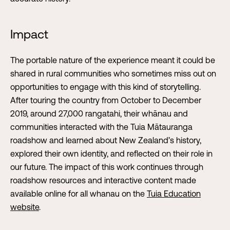
Impact
The portable nature of the experience meant it could be
shared in rural communities who sometimes miss out on
opportunities to engage with this kind of storytelling.
After touring the country from October to December
2019, around 27,000 rangatahi, their whānau and
communities interacted with the Tuia Mātauranga
roadshow and learned about New Zealand’s history,
explored their own identity, and reflected on their role in
our future. The impact of this work continues through
roadshow resources and interactive content made
available online for all whanau on the
Tuia Education
website
.