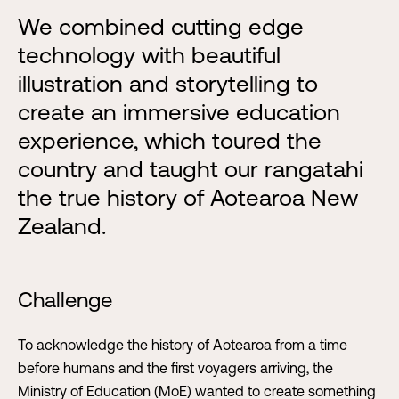
We combined cutting edge
technology with beautiful
illustration and storytelling to
create an immersive education
experience, which toured the
country and taught our rangatahi
the true history of Aotearoa New
Zealand.
Challenge
To acknowledge the history of Aotearoa from a time
before humans and the first voyagers arriving, the
Ministry of Education (MoE) wanted to create something