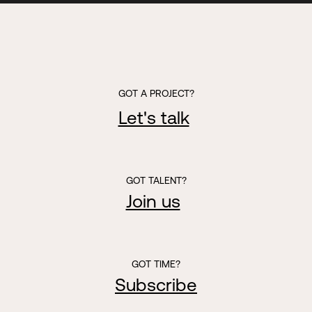
GOT A PROJECT?
Let's talk
GOT TALENT?
Join us
GOT TIME?
Subscribe