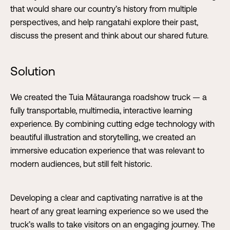
that would share our country’s history from multiple
perspectives, and help rangatahi explore their past,
discuss the present and think about our shared future.
Solution
We created the Tuia Mātauranga roadshow truck — a
fully transportable, multimedia, interactive learning
experience. By combining cutting edge technology with
beautiful illustration and storytelling, we created an
immersive education experience that was relevant to
modern audiences, but still felt historic.
Developing a clear and captivating narrative is at the
heart of any great learning experience so we used the
truck’s walls to take visitors on an engaging journey. The