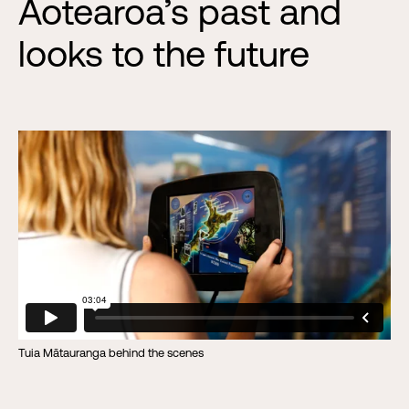
Aotearoa’s past and
looks to the future
Tuia Mātauranga behind the scenes