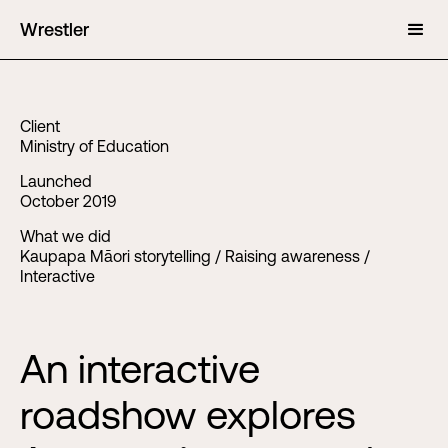
Wrestler
Client
Ministry of Education
Launched
October 2019
What we did
Kaupapa Māori storytelling / Raising awareness /
Interactive
An interactive
roadshow explores